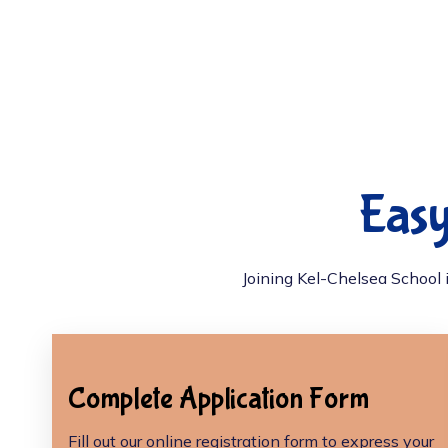
Easy
Joining Kel-Chelsea School i
Complete Application Form
Fill out our online registration form to express your