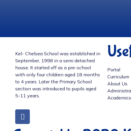
Usef
Kel- Chelsea School was established in
September, 1998 in a semi detached
house. It started off as a pre-school
Portal
with only four children aged 18 months
Curriculum
to 4 years. Later the Primary School
About Us
section was introduced to pupils aged
Administra
5-11 years.
Academics