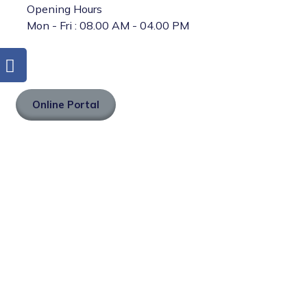
Opening Hours
Mon - Fri : 08.00 AM - 04.00 PM
Online Portal