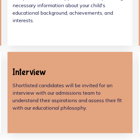
necessary information about your child's
educational background, achievements, and
interests.
Interview
Shortlisted candidates will be invited for an
interview with our admissions team to
understand their aspirations and assess their fit
with our educational philosophy.