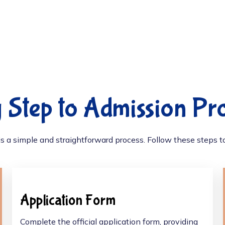
 Step to Admission Pr
s a simple and straightforward process. Follow these steps to 
Application Form
Complete the official application form, providing