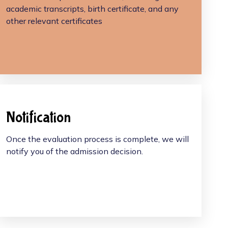
academic transcripts, birth certificate, and any
other relevant certificates
Notification
Once the evaluation process is complete, we will
notify you of the admission decision.