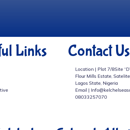
ul Links
Contact Us
Location | Plot 7/8Site “
Flour Mills Estate, Satelit
Lagos State, Nigeria
tive
Email | Info@kelchelseas
08033257070