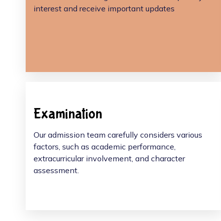
interest and receive important updates
Examination
Our admission team carefully considers various
factors, such as academic performance,
extracurricular involvement, and character
assessment.