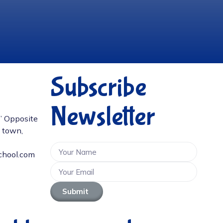
Subscribe
Newsletter
D” Opposite
e town,
chool.com
Submit