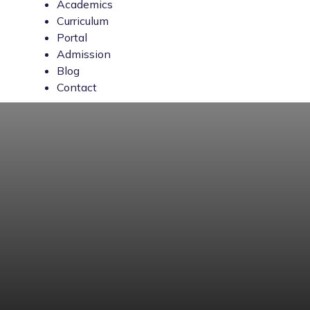
Academics
Curriculum
Portal
Admission
Blog
Contact