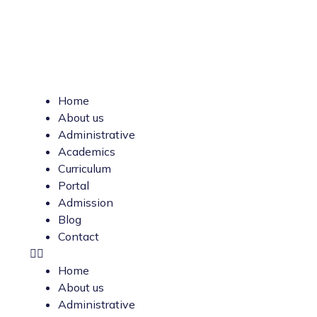
Home
About us
Administrative
Academics
Curriculum
Portal
Admission
Blog
Contact
Home
About us
Administrative