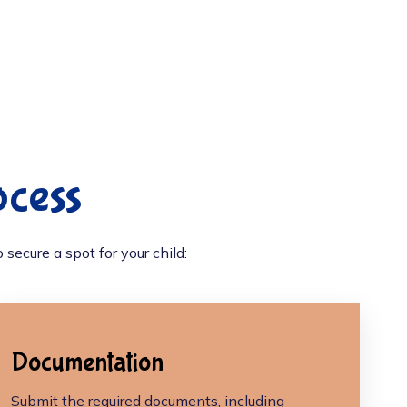
ocess
secure a spot for your child:
Documentation
Submit the required documents, including