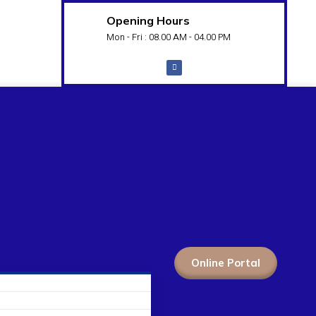
Opening Hours
Mon - Fri : 08.00 AM - 04.00 PM
Online Portal