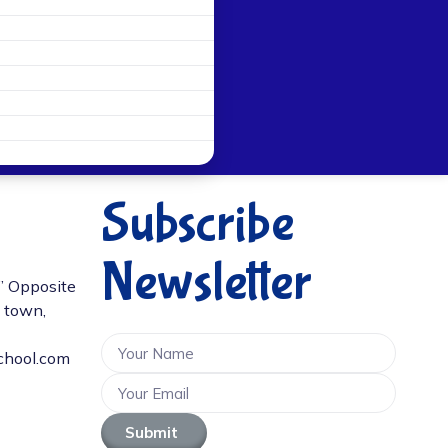
Subscribe
Newsletter
D” Opposite
e town,
chool.com
Submit