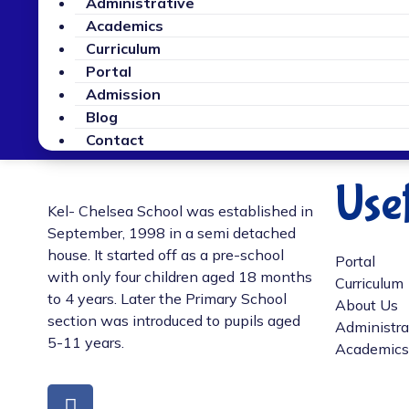
Administrative
Academics
Curriculum
Portal
Admission
Blog
Contact
Usef
Kel- Chelsea School was established in
September, 1998 in a semi detached
house. It started off as a pre-school
Portal
with only four children aged 18 months
Curriculum
to 4 years. Later the Primary School
About Us
section was introduced to pupils aged
Administra
5-11 years.
Academics