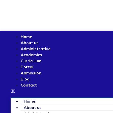
Home
About us
Administrative
Academics
Curriculum
Portal
Admission
Blog
Contact
Home
About us