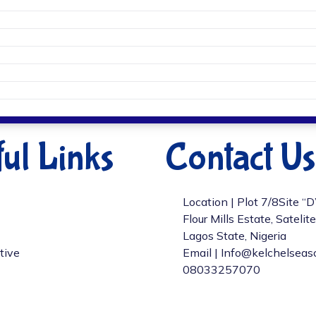
ul Links
Contact Us
Location | Plot 7/8Site “
Flour Mills Estate, Satelit
Lagos State, Nigeria
tive
Email | Info@kelchelseas
08033257070